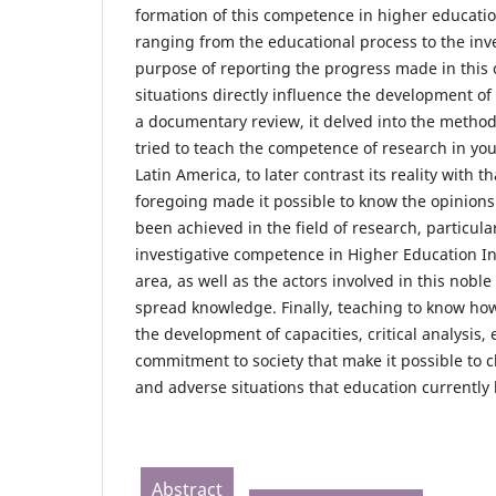
formation of this competence in higher educatio
ranging from the educational process to the inve
purpose of reporting the progress made in this 
situations directly influence the development of
a documentary review, it delved into the method
tried to teach the competence of research in you
Latin America, to later contrast its reality with t
foregoing made it possible to know the opinion
been achieved in the field of research, particula
investigative competence in Higher Education Ins
area, as well as the actors involved in this nobl
spread knowledge. Finally, teaching to know how
the development of capacities, critical analysis, 
commitment to society that make it possible to c
and adverse situations that education currently 
Abstract