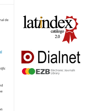
nal de
al
tific
nd
he
ws