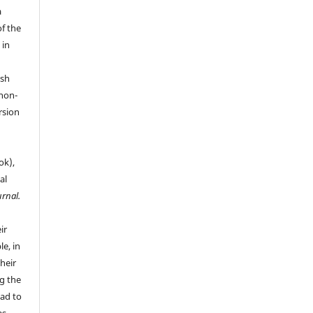
a
of the
 in
ish
 non-
rsion
ok),
al
urnal.
ir
le, in
their
g the
ead to
as