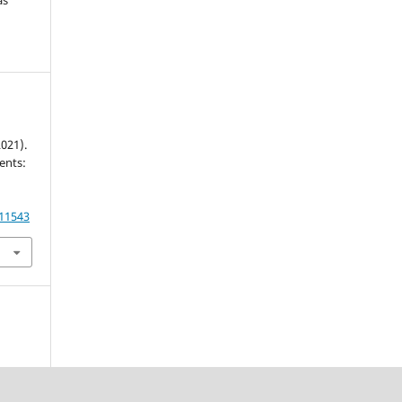
2021).
ents:
.11543