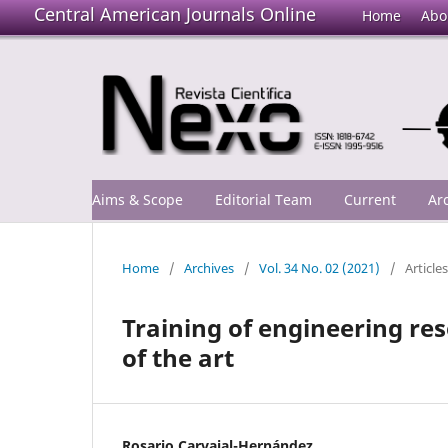
Central American Journals Online
Home
Abo
Aims & Scope
Editorial Team
Current
Ar
Home
/
Archives
/
Vol. 34 No. 02 (2021)
/
Articles
Training of engineering re
of the art
Rosario Carvajal-Hernández