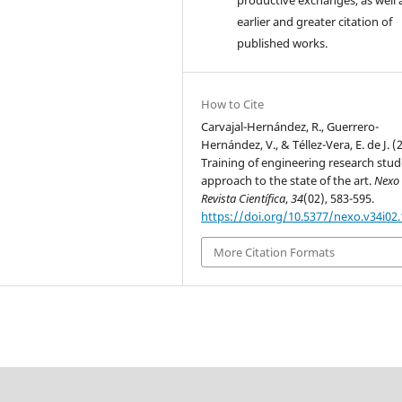
earlier and greater citation of
published works.
How to Cite
Carvajal-Hernández, R., Guerrero-
Hernández, V., & Téllez-Vera, E. de J. (
Training of engineering research stud
approach to the state of the art.
Nexo
Revista Científica
,
34
(02), 583-595.
https://doi.org/10.5377/nexo.v34i02
More Citation Formats