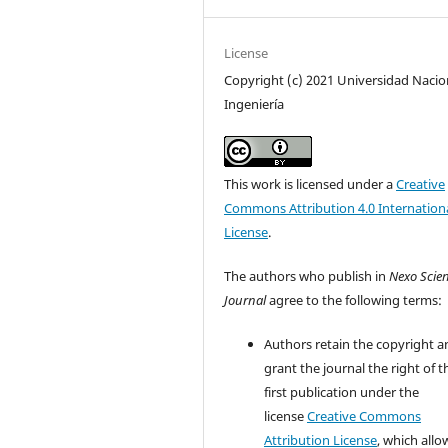
License
Copyright (c) 2021 Universidad Nacio
Ingeniería
This work is licensed under a
Creative
Commons Attribution 4.0 Internation
License
.
The authors who publish in
Nexo Scien
Journal
agree to the following terms:
Authors retain the copyright a
grant the journal the right of t
first publication under the
license
Creative Commons
Attribution License
, which allo