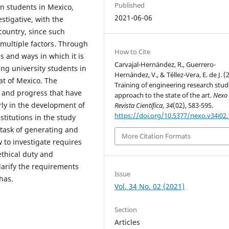
Published
n students in Mexico,
2021-06-06
stigative, with the
country, since such
 multiple factors. Through
How to Cite
s and ways in which it is
Carvajal-Hernández, R., Guerrero-
ng university students in
Hernández, V., & Téllez-Vera, E. de J. (
hat of Mexico. The
Training of engineering research stud
s and progress that have
approach to the state of the art.
Nexo
rly in the development of
Revista Científica
,
34
(02), 583-595.
https://doi.org/10.5377/nexo.v34i02
titutions in the study
e task of generating and
More Citation Formats
 to investigate requires
ethical duty and
larify the requirements
Issue
has.
Vol. 34 No. 02 (2021)
Section
Articles