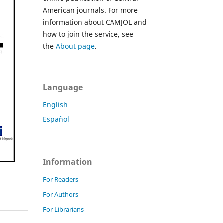
American journals. For more
information about CAMJOL and
how to join the service, see
the
About page
.
Language
English
Español
Information
For Readers
For Authors
For Librarians