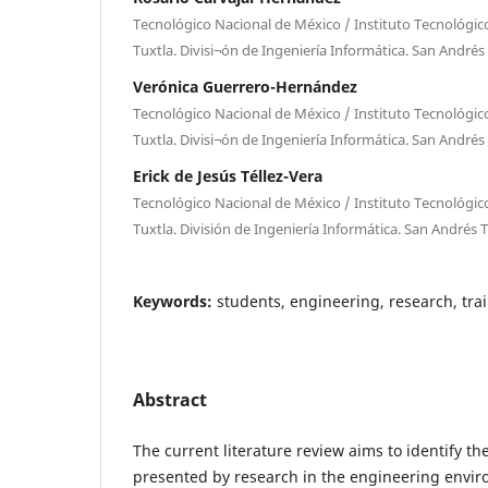
Tecnológico Nacional de México / Instituto Tecnológic
Tuxtla. Divisi¬ón de Ingeniería Informática. San Andrés
Verónica Guerrero-Hernández
Tecnológico Nacional de México / Instituto Tecnológic
Tuxtla. Divisi¬ón de Ingeniería Informática. San Andrés
Erick de Jesús Téllez-Vera
Tecnológico Nacional de México / Instituto Tecnológic
Tuxtla. División de Ingeniería Informática. San Andrés 
Keywords:
students, engineering, research, tra
Abstract
The current literature review aims to identify th
presented by research in the engineering enviro