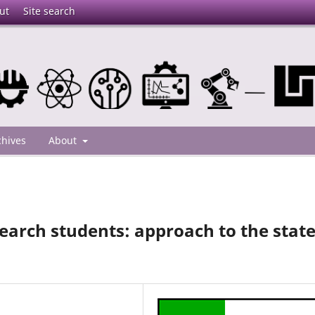
ut
Site search
chives
About
search students: approach to the stat