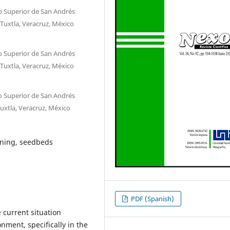
o Superior de San Andrés
 Tuxtla, Veracruz, México
o Superior de San Andrés
 Tuxtla, Veracruz, México
o Superior de San Andrés
Tuxtla, Veracruz, México
ining, seedbeds
PDF (Spanish)
e current situation
nment, specifically in the