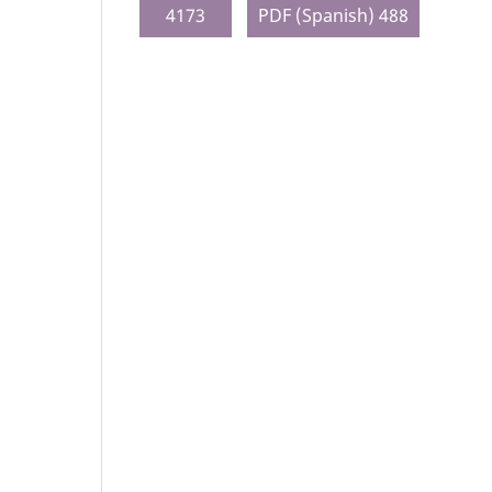
4173
PDF (Spanish) 488