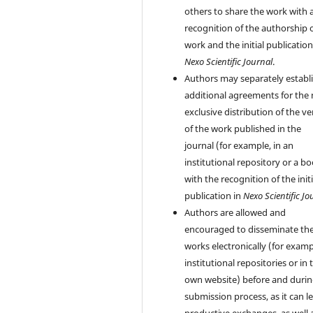
others to share the work with 
recognition of the authorship 
work and the initial publication
Nexo Scientific Journal
.
Authors may separately establ
additional agreements for the
exclusive distribution of the ve
of the work published in the
journal (for example, in an
institutional repository or a bo
with the recognition of the initi
publication in
Nexo Scientific Jo
Authors are allowed and
encouraged to disseminate the
works electronically (for examp
institutional repositories or in 
own website) before and durin
submission process, as it can l
productive exchanges, as well 