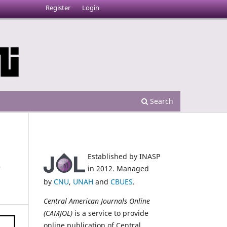
Register
Login
Search
Established by INASP
e
in 2012. Managed
by
CNU
,
UNAH
and
CBUES
.
Central American Journals Online
(CAMJOL)
is a service to provide
online publication of Central