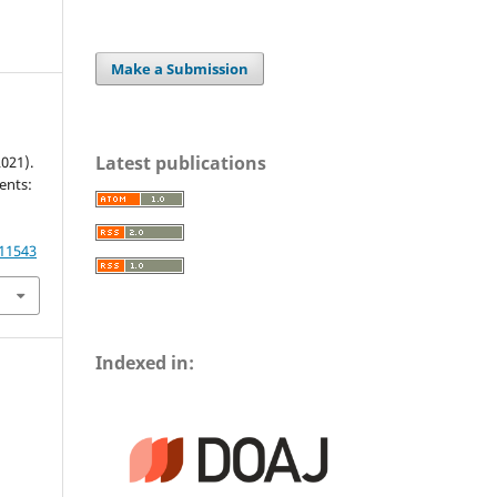
Make a Submission
Latest publications
2021).
ents:
.11543
Indexed in: