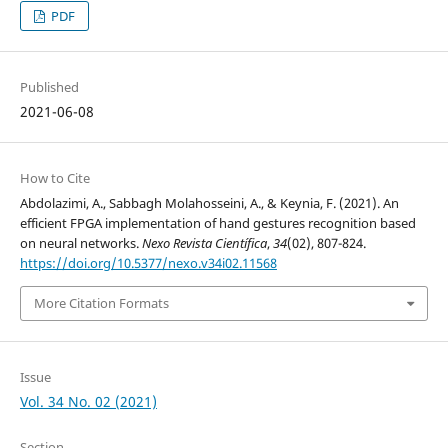
PDF
Published
2021-06-08
How to Cite
Abdolazimi, A., Sabbagh Molahosseini, A., & Keynia, F. (2021). An
efficient FPGA implementation of hand gestures recognition based
on neural networks.
Nexo Revista Científica
,
34
(02), 807-824.
https://doi.org/10.5377/nexo.v34i02.11568
More Citation Formats
Issue
Vol. 34 No. 02 (2021)
Section