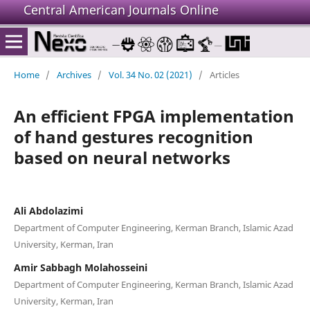
Central American Journals Online
Home
/
Archives
/
Vol. 34 No. 02 (2021)
/
Articles
An efficient FPGA implementation
of hand gestures recognition
based on neural networks
Ali Abdolazimi
Department of Computer Engineering, Kerman Branch, Islamic Azad
University, Kerman, Iran
Amir Sabbagh Molahosseini
Department of Computer Engineering, Kerman Branch, Islamic Azad
University, Kerman, Iran