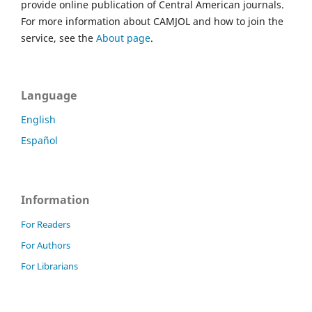
provide online publication of Central American journals.
For more information about CAMJOL and how to join the
service, see the
About page
.
Language
English
Español
Information
For Readers
For Authors
For Librarians