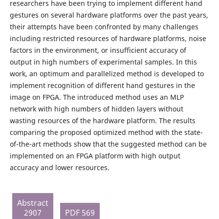
researchers have been trying to implement different hand
gestures on several hardware platforms over the past years,
their attempts have been confronted by many challenges
including restricted resources of hardware platforms, noise
factors in the environment, or insufficient accuracy of
output in high numbers of experimental samples. In this
work, an optimum and parallelized method is developed to
implement recognition of different hand gestures in the
image on FPGA. The introduced method uses an MLP
network with high numbers of hidden layers without
wasting resources of the hardware platform. The results
comparing the proposed optimized method with the state-
of-the-art methods show that the suggested method can be
implemented on an FPGA platform with high output
accuracy and lower resources.
Abstract
2907
PDF 569