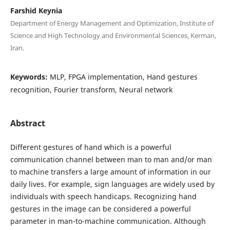
Farshid Keynia
Department of Energy Management and Optimization, Institute of
Science and High Technology and Environmental Sciences, Kerman,
Iran.
Keywords:
MLP, FPGA implementation, Hand gestures
recognition, Fourier transform, Neural network
Abstract
Different gestures of hand which is a powerful
communication channel between man to man and/or man
to machine transfers a large amount of information in our
daily lives. For example, sign languages are widely used by
individuals with speech handicaps. Recognizing hand
gestures in the image can be considered a powerful
parameter in man-to-machine communication. Although