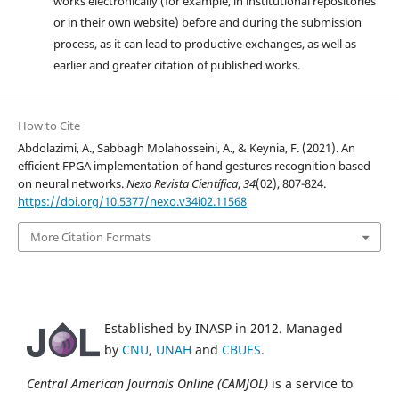
works electronically (for example, in institutional repositories
or in their own website) before and during the submission
process, as it can lead to productive exchanges, as well as
earlier and greater citation of published works.
How to Cite
Abdolazimi, A., Sabbagh Molahosseini, A., & Keynia, F. (2021). An
efficient FPGA implementation of hand gestures recognition based
on neural networks.
Nexo Revista Científica
,
34
(02), 807-824.
https://doi.org/10.5377/nexo.v34i02.11568
More Citation Formats
Established by INASP in 2012. Managed
by
CNU
,
UNAH
and
CBUES
.
Central American Journals Online (CAMJOL)
is a service to