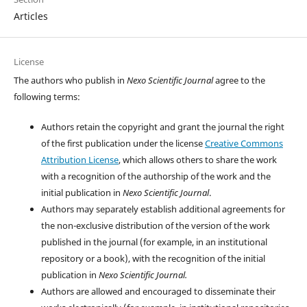
Articles
License
The authors who publish in
Nexo Scientific Journal
agree to the
following terms:
Authors retain the copyright and grant the journal the right
of the first publication under the license
Creative Commons
Attribution License
, which allows others to share the work
with a recognition of the authorship of the work and the
initial publication in
Nexo Scientific Journal
.
Authors may separately establish additional agreements for
the non-exclusive distribution of the version of the work
published in the journal (for example, in an institutional
repository or a book), with the recognition of the initial
publication in
Nexo Scientific Journal.
Authors are allowed and encouraged to disseminate their