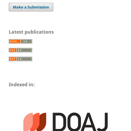
Make a Submission
Latest publications
Indexed in: