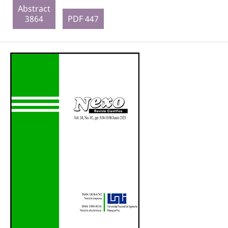
Abstract
3864
PDF 447