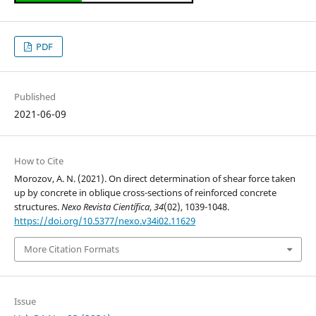
PDF
Published
2021-06-09
How to Cite
Morozov, A. N. (2021). On direct determination of shear force taken
up by concrete in oblique cross-sections of reinforced concrete
structures.
Nexo Revista Científica
,
34
(02), 1039-1048.
https://doi.org/10.5377/nexo.v34i02.11629
More Citation Formats
Issue