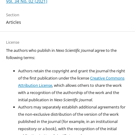
Vol. 34 No. 02 (2021)
Section
Articles
License
The authors who publish in
Nexo Scientific Journal
agree to the
following terms:
Authors retain the copyright and grant the journal the right
of the first publication under the license
Creative Commons
Attribution License
, which allows others to share the work
with a recognition of the authorship of the work and the
initial publication in
Nexo Scientific Journal
.
Authors may separately establish additional agreements for
the non-exclusive distribution of the version of the work
published in the journal (for example, in an institutional
repository or a book), with the recognition of the initial