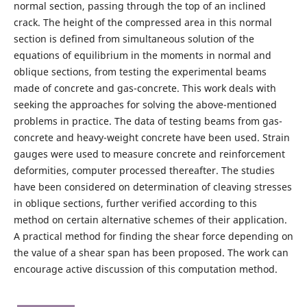
normal section, passing through the top of an inclined
crack. The height of the compressed area in this normal
section is defined from simultaneous solution of the
equations of equilibrium in the moments in normal and
oblique sections, from testing the experimental beams
made of concrete and gas-concrete. This work deals with
seeking the approaches for solving the above-mentioned
problems in practice. The data of testing beams from gas-
concrete and heavy-weight concrete have been used. Strain
gauges were used to measure concrete and reinforcement
deformities, computer processed thereafter. The studies
have been considered on determination of cleaving stresses
in oblique sections, further verified according to this
method on certain alternative schemes of their application.
A practical method for finding the shear force depending on
the value of a shear span has been proposed. The work can
encourage active discussion of this computation method.