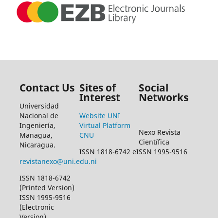
Contact Us
Sites of
Social
Interest
Networks
Universidad
Nacional de
Website UNI
Ingeniería,
Virtual Platform
Nexo Revista
Managua,
CNU
Científica
Nicaragua.
ISSN 1818-6742 eISSN 1995-9516
revistanexo@uni.edu.ni
ISSN 1818-6742
(Printed Version)
ISSN 1995-9516
(Electronic
Version)