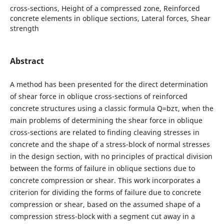
cross-sections, Height of a compressed zone, Reinforced
concrete elements in oblique sections, Lateral forces, Shear
strength
Abstract
A method has been presented for the direct determination
of shear force in oblique cross-sections of reinforced
concrete structures using a classic formula Q=bzτ, when the
main problems of determining the shear force in oblique
cross-sections are related to finding cleaving stresses in
concrete and the shape of a stress-block of normal stresses
in the design section, with no principles of practical division
between the forms of failure in oblique sections due to
concrete compression or shear. This work incorporates a
criterion for dividing the forms of failure due to concrete
compression or shear, based on the assumed shape of a
compression stress-block with a segment cut away in a