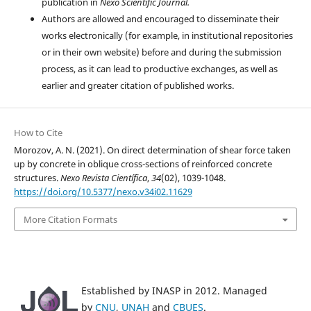
publication in
Nexo Scientific Journal.
Authors are allowed and encouraged to disseminate their
works electronically (for example, in institutional repositories
or in their own website) before and during the submission
process, as it can lead to productive exchanges, as well as
earlier and greater citation of published works.
How to Cite
Morozov, A. N. (2021). On direct determination of shear force taken
up by concrete in oblique cross-sections of reinforced concrete
structures.
Nexo Revista Científica
,
34
(02), 1039-1048.
https://doi.org/10.5377/nexo.v34i02.11629
More Citation Formats
Established by INASP in 2012. Managed
by
CNU
,
UNAH
and
CBUES
.