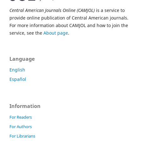
Central American Journals Online (CAMJOL)
is a service to
provide online publication of Central American journals.
For more information about CAMJOL and how to join the
service, see the
About page
.
Language
English
Español
Information
For Readers
For Authors
For Librarians