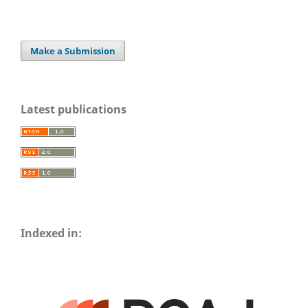
Make a Submission
Latest publications
Indexed in: