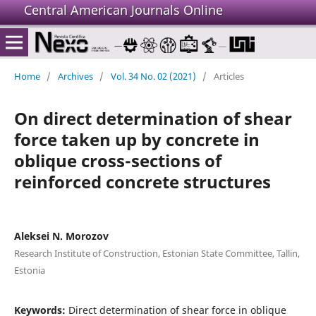
Central American Journals Online
Home
/
Archives
/
Vol. 34 No. 02 (2021)
/
Articles
On direct determination of shear
force taken up by concrete in
oblique cross-sections of
reinforced concrete structures
Aleksei N. Morozov
Research Institute of Construction, Estonian State Committee, Tallin,
Estonia
Keywords:
Direct determination of shear force in oblique