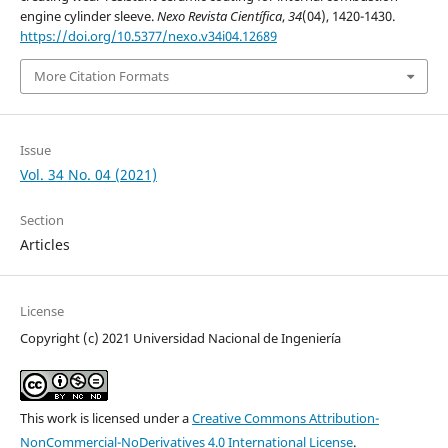
engine cylinder sleeve.
Nexo Revista Científica
,
34
(04), 1420-1430.
https://doi.org/10.5377/nexo.v34i04.12689
More Citation Formats
Issue
Vol. 34 No. 04 (2021)
Section
Articles
License
Copyright (c) 2021 Universidad Nacional de Ingeniería
This work is licensed under a
Creative Commons Attribution-
NonCommercial-NoDerivatives 4.0 International License
.