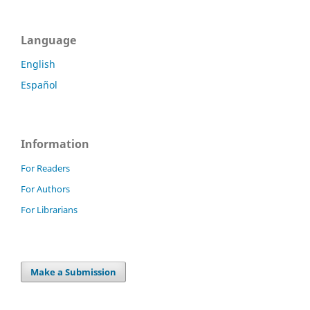
Language
English
Español
Information
For Readers
For Authors
For Librarians
Make a Submission