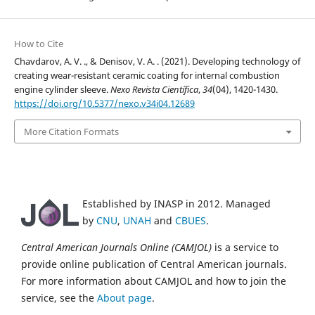
How to Cite
Chavdarov, A. V. ., & Denisov, V. A. . (2021). Developing technology of
creating wear-resistant ceramic coating for internal combustion
engine cylinder sleeve.
Nexo Revista Científica
,
34
(04), 1420-1430.
https://doi.org/10.5377/nexo.v34i04.12689
More Citation Formats
Established by INASP in 2012. Managed
by
CNU
,
UNAH
and
CBUES
.
Central American Journals Online (CAMJOL)
is a service to
provide online publication of Central American journals.
For more information about CAMJOL and how to join the
service, see the
About page
.