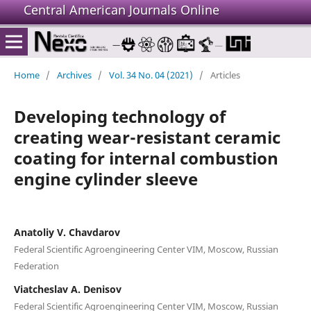
Central American Journals Online
Home
/
Archives
/
Vol. 34 No. 04 (2021)
/
Articles
Developing technology of
creating wear-resistant ceramic
coating for internal combustion
engine cylinder sleeve
Anatoliy V. Chavdarov
Federal Scientific Agroengineering Center VIM, Moscow, Russian
Federation
Viatcheslav A. Denisov
Federal Scientific Agroengineering Center VIM, Moscow, Russian