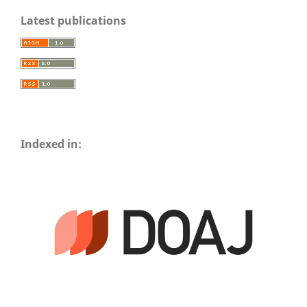
Latest publications
Indexed in: