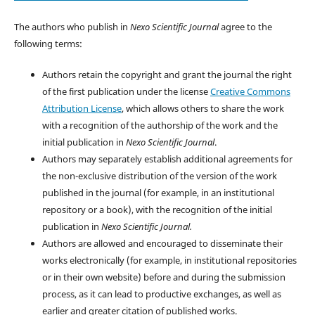
The authors who publish in
Nexo Scientific Journal
agree to the
following terms:
Authors retain the copyright and grant the journal the right
of the first publication under the license
Creative Commons
Attribution License
, which allows others to share the work
with a recognition of the authorship of the work and the
initial publication in
Nexo Scientific Journal
.
Authors may separately establish additional agreements for
the non-exclusive distribution of the version of the work
published in the journal (for example, in an institutional
repository or a book), with the recognition of the initial
publication in
Nexo Scientific Journal.
Authors are allowed and encouraged to disseminate their
works electronically (for example, in institutional repositories
or in their own website) before and during the submission
process, as it can lead to productive exchanges, as well as
earlier and greater citation of published works.