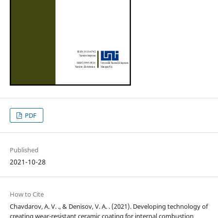
PDF
Published
2021-10-28
How to Cite
Chavdarov, A. V. ., & Denisov, V. A. . (2021). Developing technology of
creating wear-resistant ceramic coating for internal combustion