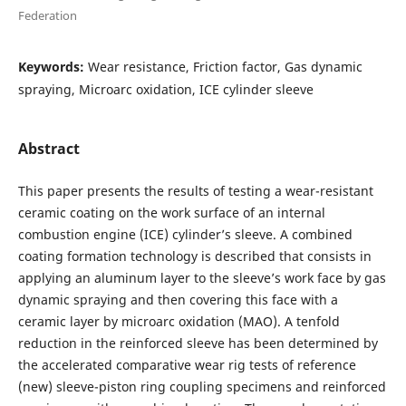
Federation
Keywords:
Wear resistance, Friction factor, Gas dynamic
spraying, Microarc oxidation, ICE cylinder sleeve
Abstract
This paper presents the results of testing a wear-resistant
ceramic coating on the work surface of an internal
combustion engine (ICE) cylinder’s sleeve. A combined
coating formation technology is described that consists in
applying an aluminum layer to the sleeve’s work face by gas
dynamic spraying and then covering this face with a
ceramic layer by microarc oxidation (MAO). A tenfold
reduction in the reinforced sleeve has been determined by
the accelerated comparative wear rig tests of reference
(new) sleeve-piston ring coupling specimens and reinforced