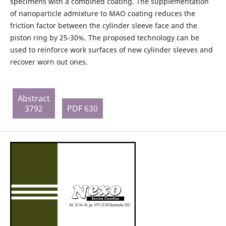
specimens with a combined coating. The supplementation
of nanoparticle admixture to MAO coating reduces the
friction factor between the cylinder sleeve face and the
piston ring by 25-30%. The proposed technology can be
used to reinforce work surfaces of new cylinder sleeves and
recover worn out ones.
Abstract
3792
PDF 630