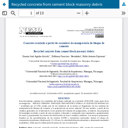
Recycled concrete from cement block masonry debris