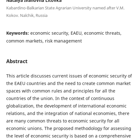
Natalya Ivanovna Litovka
Kabardino-Balkarian State Agrarian University named after V.M.
Kokov. Nalchik, Russia
Keywords:
economic security, EAEU, economic threats,
common markets, risk management
Abstract
This article discusses current issues of economic security of
the EAEU countries and the need to create common market
spaces with common rules and principles for all the
countries of the union. In the context of continuous
globalization, the development of international economic
relations, and the integration of national economies, there
are many common threats to economic security for all
economic unions. The proposed methodology for assessing
the level of economic security is based on a comprehensive