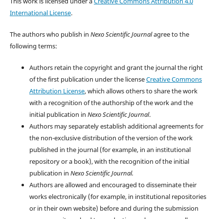
This work is licensed under a
Creative Commons Attribution 4.0
International License
.
The authors who publish in
Nexo Scientific Journal
agree to the
following terms:
Authors retain the copyright and grant the journal the right
of the first publication under the license
Creative Commons
Attribution License
, which allows others to share the work
with a recognition of the authorship of the work and the
initial publication in
Nexo Scientific Journal
.
Authors may separately establish additional agreements for
the non-exclusive distribution of the version of the work
published in the journal (for example, in an institutional
repository or a book), with the recognition of the initial
publication in
Nexo Scientific Journal.
Authors are allowed and encouraged to disseminate their
works electronically (for example, in institutional repositories
or in their own website) before and during the submission