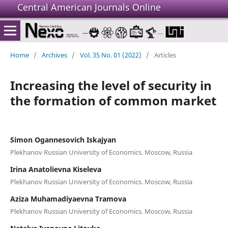
Central American Journals Online
Home
/
Archives
/
Vol. 35 No. 01 (2022)
/
Articles
Increasing the level of security in
the formation of common market
Simon Ogannesovich Iskajyan
Plekhanov Russian University of Economics. Moscow, Russia
Irina Anatolievna Kiseleva
Plekhanov Russian University of Economics. Moscow, Russia
Aziza Muhamadiyaevna Tramova
Plekhanov Russian University of Economics. Moscow, Russia