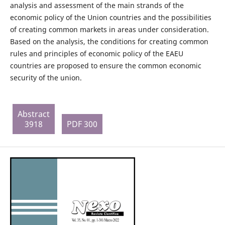
analysis and assessment of the main strands of the
economic policy of the Union countries and the possibilities
of creating common markets in areas under consideration.
Based on the analysis, the conditions for creating common
rules and principles of economic policy of the EAEU
countries are proposed to ensure the common economic
security of the union.
Abstract
3918
PDF 300