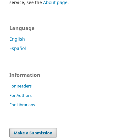
service, see the
About page
.
Language
English
Español
Information
For Readers
For Authors
For Librarians
Make a Submission