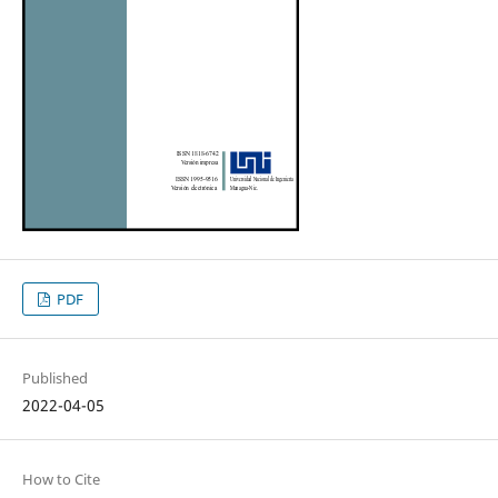
PDF
Published
2022-04-05
How to Cite