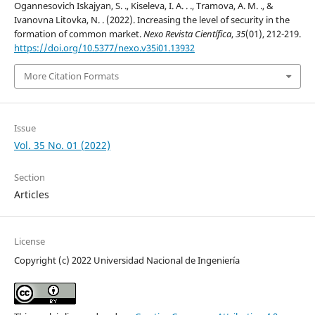
Ogannesovich Iskajyan, S. ., Kiseleva, I. A. . ., Tramova, A. M. ., &
Ivanovna Litovka, N. . (2022). Increasing the level of security in the
formation of common market.
Nexo Revista Científica
,
35
(01), 212-219.
https://doi.org/10.5377/nexo.v35i01.13932
More Citation Formats
Issue
Vol. 35 No. 01 (2022)
Section
Articles
License
Copyright (c) 2022 Universidad Nacional de Ingeniería