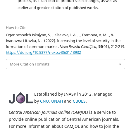
process, as it can lead to productive exchanges, as well as
earlier and greater citation of published works.
How to Cite
Ogannesovich Iskajyan, S. ., Kiseleva, I. A. . ., Tramova, A. M. ., &
Ivanovna Litovka, N. . (2022). Increasing the level of security in the
formation of common market.
Nexo Revista Científica
,
35
(01), 212-219.
https://doi.org/10.5377/nexo.v35i01.13932
More Citation Formats
Established by INASP in 2012. Managed
by
CNU
,
UNAH
and
CBUES
.
Central American Journals Online (CAMJOL)
is a service to
provide online publication of Central American journals.
For more information about CAMJOL and how to join the