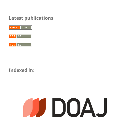
Latest publications
Indexed in: