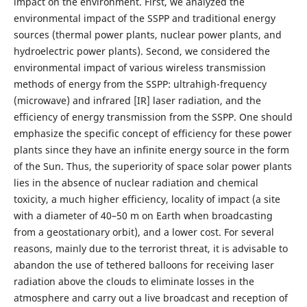
impact on the environment. First, we analyzed the
environmental impact of the SSPP and traditional energy
sources (thermal power plants, nuclear power plants, and
hydroelectric power plants). Second, we considered the
environmental impact of various wireless transmission
methods of energy from the SSPP: ultrahigh-frequency
(microwave) and infrared [IR] laser radiation, and the
efficiency of energy transmission from the SSPP. One should
emphasize the specific concept of efficiency for these power
plants since they have an infinite energy source in the form
of the Sun. Thus, the superiority of space solar power plants
lies in the absence of nuclear radiation and chemical
toxicity, a much higher efficiency, locality of impact (a site
with a diameter of 40–50 m on Earth when broadcasting
from a geostationary orbit), and a lower cost. For several
reasons, mainly due to the terrorist threat, it is advisable to
abandon the use of tethered balloons for receiving laser
radiation above the clouds to eliminate losses in the
atmosphere and carry out a live broadcast and reception of