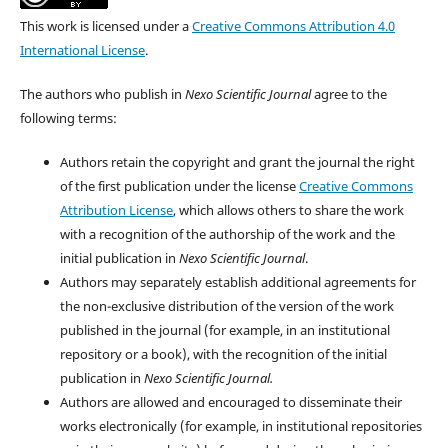
This work is licensed under a
Creative Commons Attribution 4.0
International License
.
The authors who publish in
Nexo Scientific Journal
agree to the
following terms:
Authors retain the copyright and grant the journal the right
of the first publication under the license
Creative Commons
Attribution License
, which allows others to share the work
with a recognition of the authorship of the work and the
initial publication in
Nexo Scientific Journal
.
Authors may separately establish additional agreements for
the non-exclusive distribution of the version of the work
published in the journal (for example, in an institutional
repository or a book), with the recognition of the initial
publication in
Nexo Scientific Journal.
Authors are allowed and encouraged to disseminate their
works electronically (for example, in institutional repositories