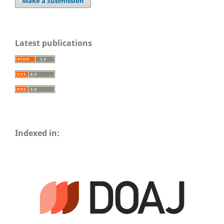
Make a Submission
Latest publications
Indexed in: