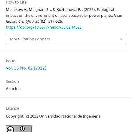
How to Cite
Melnikov, V., Maignan, S. ., & Kozhanova, E. . (2022). Ecological
impact on the environment of laser space solar power plants.
Nexo
Revista Científica
,
35
(02), 517-526.
https://doi.org/10.5377/nexo.v35i02.14628
More Citation Formats
Issue
Vol. 35 No. 02 (2022)
Section
Articles
License
Copyright (c) 2022 Universidad Nacional de Ingeniería