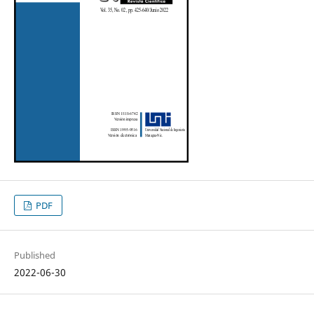
PDF
Published
2022-06-30