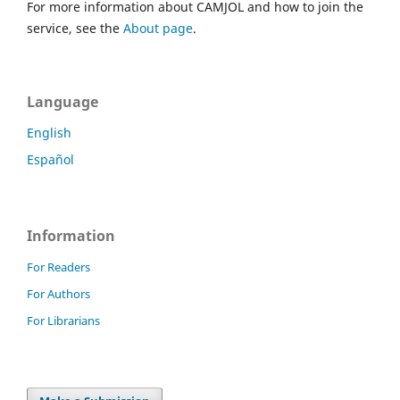
For more information about CAMJOL and how to join the
service, see the
About page
.
Language
English
Español
Information
For Readers
For Authors
For Librarians