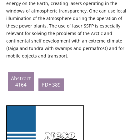
energy on the Earth, creating lasers operating in the
windows of atmospheric transparency. One can use local
illumination of the atmosphere during the operation of
these power plants. The use of laser SSPP is especially
relevant for solving the problems of the Arctic and
continental shelf development with an extreme climate
(taiga and tundra with swamps and permafrost) and for
mobile objects and transport.
Abstract
4164
PDF 389