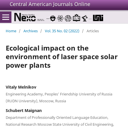
Central American Journals Online
Home
/
Archives
/
Vol. 35 No. 02 (2022)
/
Articles
Ecological impact on the
environment of laser space solar
power plants
Vitaly Melnikov
Engineering Academy, Peoples’ Friendship University of Russia
(RUDN University), Moscow, Russia
Schubert Maignan
Department of Professionally Oriented Language Education,
National Research Moscow State University of Civil Engineering,