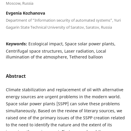
Moscow, Russia
Evgenia Kozhanova
Department of “Information security of automated systems”, Yuri
Gagarin State Technical University of Saratov, Saratov, Russia
Keywords:
Ecological impact, Space solar power plants,
Centrifugal space structures, Laser radiation, Local
illumination of the atmosphere, Tethered balloon
Abstract
Climate stabilization and replacement of oil with alternative
energy sources are urgent problems in the modern world.
Space solar power plants [SSPP] can solve these problems
simultaneously. Based on the review of literary sources, we
raised one of the primary issues of the SSPP creation related
to the need to identify the nature and the extent of its