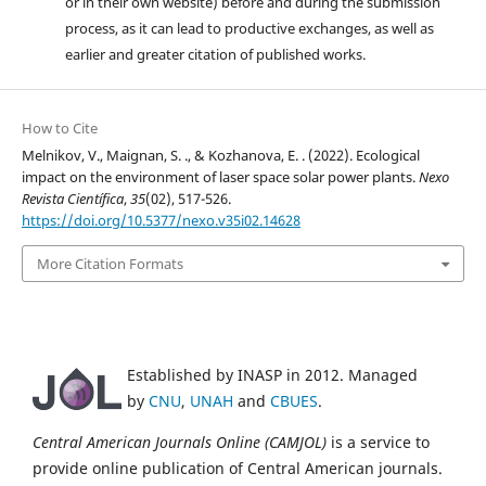
or in their own website) before and during the submission
process, as it can lead to productive exchanges, as well as
earlier and greater citation of published works.
How to Cite
Melnikov, V., Maignan, S. ., & Kozhanova, E. . (2022). Ecological
impact on the environment of laser space solar power plants.
Nexo
Revista Científica
,
35
(02), 517-526.
https://doi.org/10.5377/nexo.v35i02.14628
More Citation Formats
Established by INASP in 2012. Managed
by
CNU
,
UNAH
and
CBUES
.
Central American Journals Online (CAMJOL)
is a service to
provide online publication of Central American journals.