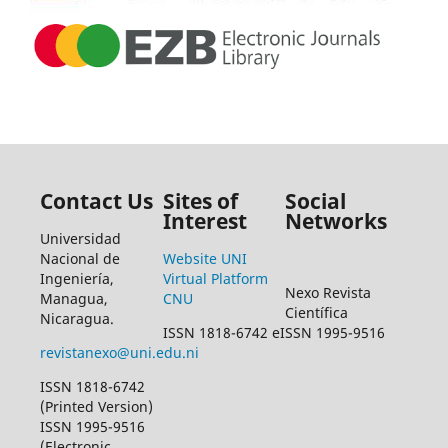
Contact Us
Sites of
Social
Interest
Networks
Universidad
Nacional de
Website UNI
Ingeniería,
Virtual Platform
Nexo Revista
Managua,
CNU
Científica
Nicaragua.
ISSN 1818-6742 eISSN 1995-9516
revistanexo@uni.edu.ni
ISSN 1818-6742
(Printed Version)
ISSN 1995-9516
(Electronic