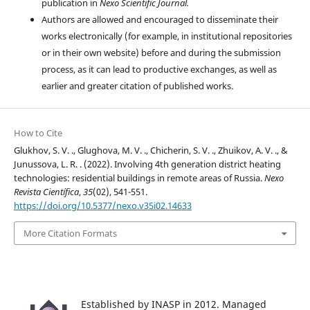
publication in
Nexo Scientific Journal.
Authors are allowed and encouraged to disseminate their
works electronically (for example, in institutional repositories
or in their own website) before and during the submission
process, as it can lead to productive exchanges, as well as
earlier and greater citation of published works.
How to Cite
Glukhov, S. V. ., Glughova, M. V. ., Chicherin, S. V. ., Zhuikov, A. V. ., &
Junussova, L. R. . (2022). Involving 4th generation district heating
technologies: residential buildings in remote areas of Russia.
Nexo
Revista Científica
,
35
(02), 541-551.
https://doi.org/10.5377/nexo.v35i02.14633
More Citation Formats
Established by INASP in 2012. Managed