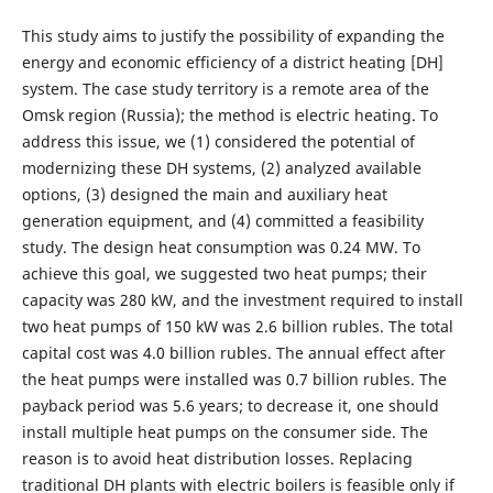
This study aims to justify the possibility of expanding the
energy and economic efficiency of a district heating [DH]
system. The case study territory is a remote area of the
Omsk region (Russia); the method is electric heating. To
address this issue, we (1) considered the potential of
modernizing these DH systems, (2) analyzed available
options, (3) designed the main and auxiliary heat
generation equipment, and (4) committed a feasibility
study. The design heat consumption was 0.24 MW. To
achieve this goal, we suggested two heat pumps; their
capacity was 280 kW, and the investment required to install
two heat pumps of 150 kW was 2.6 billion rubles. The total
capital cost was 4.0 billion rubles. The annual effect after
the heat pumps were installed was 0.7 billion rubles. The
payback period was 5.6 years; to decrease it, one should
install multiple heat pumps on the consumer side. The
reason is to avoid heat distribution losses. Replacing
traditional DH plants with electric boilers is feasible only if