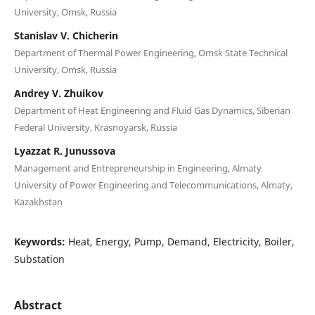
University, Omsk, Russia
Stanislav V. Chicherin
Department of Thermal Power Engineering, Omsk State Technical
University, Omsk, Russia
Andrey V. Zhuikov
Department of Heat Engineering and Fluid Gas Dynamics, Siberian
Federal University, Krasnoyarsk, Russia
Lyazzat R. Junussova
Management and Entrepreneurship in Engineering, Almaty
University of Power Engineering and Telecommunications, Almaty,
Kazakhstan
Keywords:
Heat, Energy, Pump, Demand, Electricity, Boiler,
Substation
Abstract