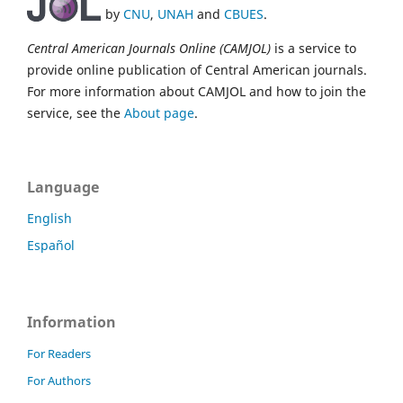
by
CNU
,
UNAH
and
CBUES
.
Central American Journals Online (CAMJOL)
is a service to
provide online publication of Central American journals.
For more information about CAMJOL and how to join the
service, see the
About page
.
Language
English
Español
Information
For Readers
For Authors