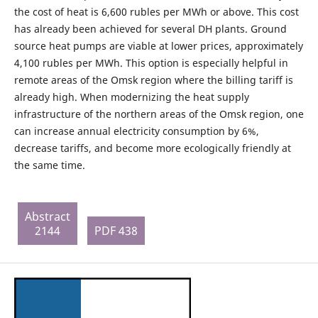
the cost of heat is 6,600 rubles per MWh or above. This cost
has already been achieved for several DH plants. Ground
source heat pumps are viable at lower prices, approximately
4,100 rubles per MWh. This option is especially helpful in
remote areas of the Omsk region where the billing tariff is
already high. When modernizing the heat supply
infrastructure of the northern areas of the Omsk region, one
can increase annual electricity consumption by 6%,
decrease tariffs, and become more ecologically friendly at
the same time.
Abstract
2144
PDF 438