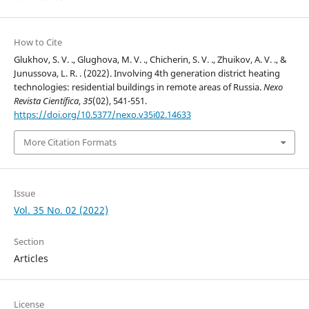
How to Cite
Glukhov, S. V. ., Glughova, M. V. ., Chicherin, S. V. ., Zhuikov, A. V. ., &
Junussova, L. R. . (2022). Involving 4th generation district heating
technologies: residential buildings in remote areas of Russia.
Nexo
Revista Científica
,
35
(02), 541-551.
https://doi.org/10.5377/nexo.v35i02.14633
More Citation Formats
Issue
Vol. 35 No. 02 (2022)
Section
Articles
License