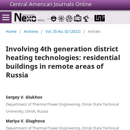
Central American Journals Online
Home
/
Archives
/
Vol. 35 No. 02 (2022)
/
Articles
Involving 4th generation district
heating technologies: residential
buildings in remote areas of
Russia
Sergey V. Glukhov
Department of Thermal Power Engineering, Omsk State Technical
University, Omsk, Russia
Mariya V. Glughova
Department of Thermal Power Engineering, Omsk State Technical