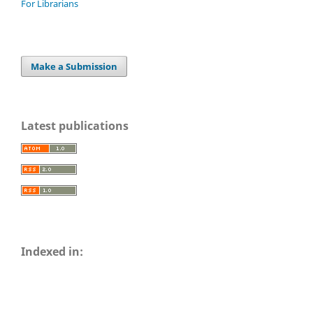
For Librarians
Make a Submission
Latest publications
Indexed in: