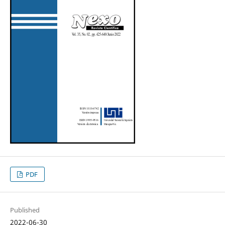
PDF
Published
2022-06-30