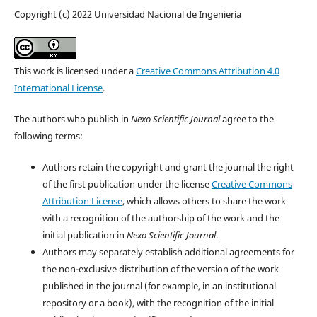
Copyright (c) 2022 Universidad Nacional de Ingeniería
This work is licensed under a
Creative Commons Attribution 4.0
International License
.
The authors who publish in
Nexo Scientific Journal
agree to the
following terms:
Authors retain the copyright and grant the journal the right
of the first publication under the license
Creative Commons
Attribution License
, which allows others to share the work
with a recognition of the authorship of the work and the
initial publication in
Nexo Scientific Journal
.
Authors may separately establish additional agreements for
the non-exclusive distribution of the version of the work
published in the journal (for example, in an institutional
repository or a book), with the recognition of the initial