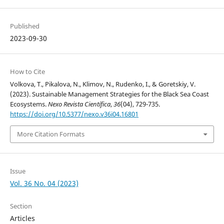
Published
2023-09-30
How to Cite
Volkova, T., Pikalova, N., Klimov, N., Rudenko, I., & Goretskiy, V.
(2023). Sustainable Management Strategies for the Black Sea Coast
Ecosystems.
Nexo Revista Científica
,
36
(04), 729-735.
https://doi.org/10.5377/nexo.v36i04.16801
More Citation Formats
Issue
Vol. 36 No. 04 (2023)
Section
Articles