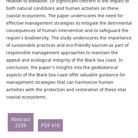
relation to elevation. Of significant concern is the impact of
both natural conditions and human activities on these
coastal ecosystems. The paper underscores the need for
effective management strategies to mitigate the detrimental
consequences of human intervention and to safeguard the
region's biodiversity. The study underscores the importance
of sustainable practices and eco-friendly tourism as part of
responsible management approaches to maintain the
appeal and ecological integrity of the Black Sea coast. In
conclusion, the paper's insights into the geobotanical
aspects of the Black Sea coast offer valuable guidance for
management strategies that can harmonize human
activities with the protection and restoration of these vital
coastal ecosystems.
Abstract
2339
PDF 410