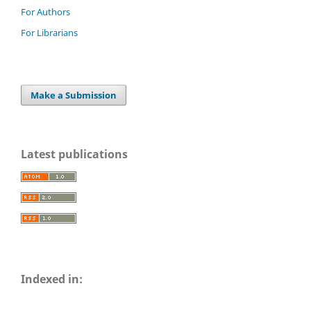
For Authors
For Librarians
Make a Submission
Latest publications
Indexed in: