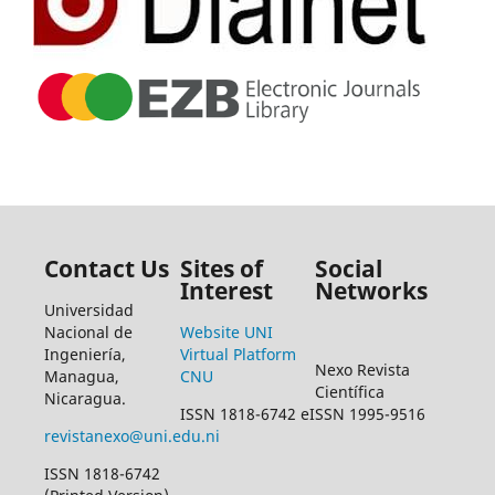
Contact Us
Sites of
Social
Interest
Networks
Universidad
Nacional de
Website UNI
Ingeniería,
Virtual Platform
Nexo Revista
Managua,
CNU
Científica
Nicaragua.
ISSN 1818-6742 eISSN 1995-9516
revistanexo@uni.edu.ni
ISSN 1818-6742