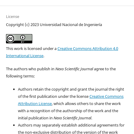
License
Copyright (c) 2023 Universidad Nacional de Ingeniería
This work is licensed under a
Creative Commons Attribution 4.0
International License
.
The authors who publish in
Nexo Scientific Journal
agree to the
following terms:
Authors retain the copyright and grant the journal the right
of the first publication under the license
Creative Commons
Attribution License
, which allows others to share the work
with a recognition of the authorship of the work and the
initial publication in
Nexo Scientific Journal
.
Authors may separately establish additional agreements for
the non-exclusive distribution of the version of the work