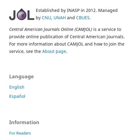
Established by INASP in 2012. Managed
by
CNU
,
UNAH
and
CBUES
.
Central American Journals Online (CAMJOL)
is a service to
provide online publication of Central American journals.
For more information about CAMJOL and how to join the
service, see the
About page
.
Language
English
Español
Information
For Readers