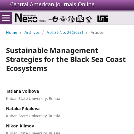
Central American Journals Online
Home
/
Archives
/
Vol. 36 No. 04 (2023)
/
Articles
Sustainable Management
Strategies for the Black Sea Coast
Ecosystems
Tatiana Volkova
Kuban State University. Russia
Natalia Pikalova
Kuban State University. Russia
Nikon Klimov
Kuban State University. Russia