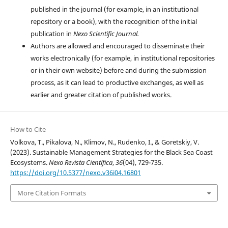
published in the journal (for example, in an institutional
repository or a book), with the recognition of the initial
publication in
Nexo Scientific Journal.
Authors are allowed and encouraged to disseminate their
works electronically (for example, in institutional repositories
or in their own website) before and during the submission
process, as it can lead to productive exchanges, as well as
earlier and greater citation of published works.
How to Cite
Volkova, T., Pikalova, N., Klimov, N., Rudenko, I., & Goretskiy, V.
(2023). Sustainable Management Strategies for the Black Sea Coast
Ecosystems.
Nexo Revista Científica
,
36
(04), 729-735.
https://doi.org/10.5377/nexo.v36i04.16801
More Citation Formats