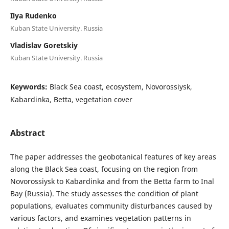
Ilya Rudenko
Kuban State University. Russia
Vladislav Goretskiy
Kuban State University. Russia
Keywords:
Black Sea coast, ecosystem, Novorossiysk,
Kabardinka, Betta, vegetation cover
Abstract
The paper addresses the geobotanical features of key areas
along the Black Sea coast, focusing on the region from
Novorossiysk to Kabardinka and from the Betta farm to Inal
Bay (Russia). The study assesses the condition of plant
populations, evaluates community disturbances caused by
various factors, and examines vegetation patterns in