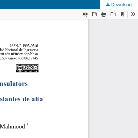
Download