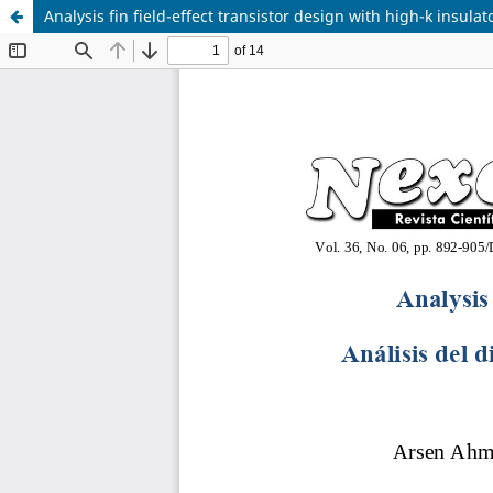
Analysis fin field-effect transistor design with high-k insulat