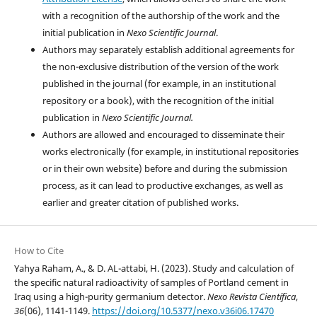
with a recognition of the authorship of the work and the
initial publication in
Nexo Scientific Journal
.
Authors may separately establish additional agreements for
the non-exclusive distribution of the version of the work
published in the journal (for example, in an institutional
repository or a book), with the recognition of the initial
publication in
Nexo Scientific Journal.
Authors are allowed and encouraged to disseminate their
works electronically (for example, in institutional repositories
or in their own website) before and during the submission
process, as it can lead to productive exchanges, as well as
earlier and greater citation of published works.
How to Cite
Yahya Raham, A., & D. AL-attabi, H. (2023). Study and calculation of
the specific natural radioactivity of samples of Portland cement in
Iraq using a high-purity germanium detector.
Nexo Revista Científica
,
36
(06), 1141-1149.
https://doi.org/10.5377/nexo.v36i06.17470