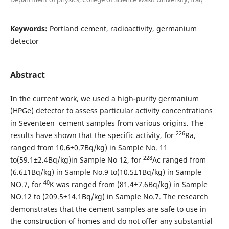
Keywords:
Portland cement, radioactivity, germanium
detector
Abstract
In the current work, we used a high-purity germanium
(HPGe) detector to assess particular activity concentrations
in Seventeen cement samples from various origins. The
226
results have shown that the specific activity, for
Ra,
ranged from 10.6±0.7Bq/kg) in Sample No. 11
228
to(59.1±2.4Bq/kg)in Sample No 12, for
Ac ranged from
(6.6±1Bq/kg) in Sample No.9 to(10.5±1Bq/kg) in Sample
40
NO.7, for
K was ranged from (81.4±7.6Bq/kg) in Sample
NO.12 to (209.5±14.1Bq/kg) in Sample No.7. The research
demonstrates that the cement samples are safe to use in
the construction of homes and do not offer any substantial