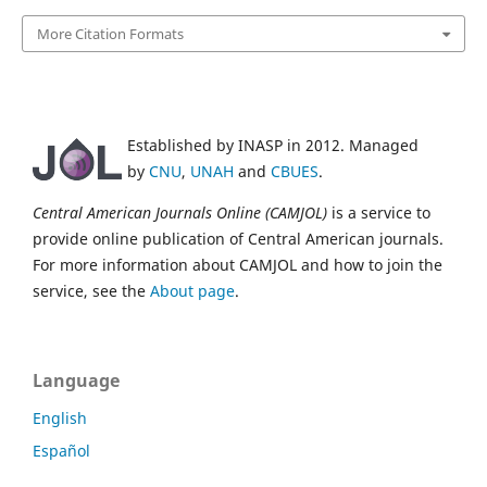
More Citation Formats
Established by INASP in 2012. Managed
by
CNU
,
UNAH
and
CBUES
.
Central American Journals Online (CAMJOL)
is a service to
provide online publication of Central American journals.
For more information about CAMJOL and how to join the
service, see the
About page
.
Language
English
Español