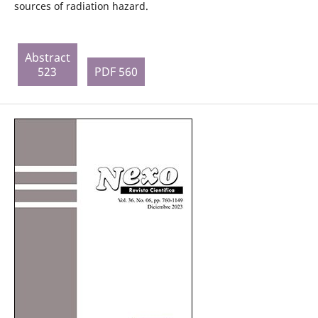
sources of radiation hazard.
Abstract
523
PDF 560