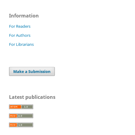
Information
For Readers
For Authors
For Librarians
Make a Submission
Latest publications