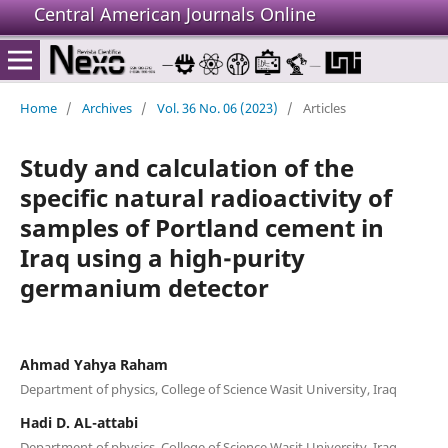
Central American Journals Online
Home
/
Archives
/
Vol. 36 No. 06 (2023)
/
Articles
Study and calculation of the
specific natural radioactivity of
samples of Portland cement in
Iraq using a high-purity
germanium detector
Ahmad Yahya Raham
Department of physics, College of Science Wasit University, Iraq
Hadi D. AL-attabi
Department of physics, College of Science Wasit University, Iraq