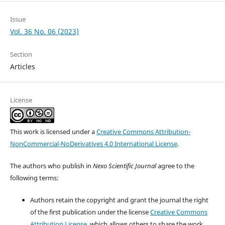
Issue
Vol. 36 No. 06 (2023)
Section
Articles
License
This work is licensed under a
Creative Commons Attribution-
NonCommercial-NoDerivatives 4.0 International License
.
The authors who publish in
Nexo Scientific Journal
agree to the
following terms:
Authors retain the copyright and grant the journal the right
of the first publication under the license
Creative Commons
Attribution License
, which allows others to share the work