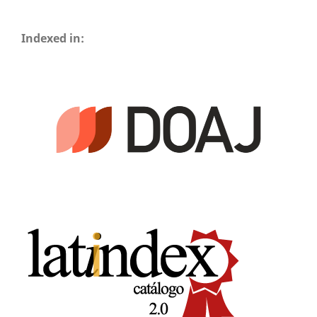
Indexed in: