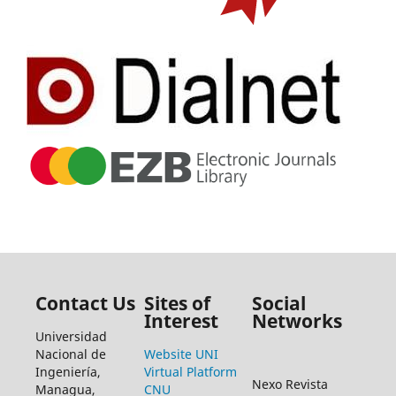
Contact Us
Sites of
Social
Interest
Networks
Universidad
Nacional de
Website UNI
Ingeniería,
Virtual Platform
Nexo Revista
Managua,
CNU