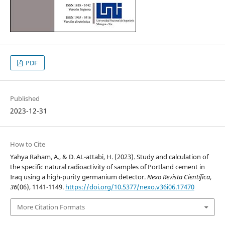
PDF
Published
2023-12-31
How to Cite
Yahya Raham, A., & D. AL-attabi, H. (2023). Study and calculation of
the specific natural radioactivity of samples of Portland cement in
Iraq using a high-purity germanium detector.
Nexo Revista Científica
,
36
(06), 1141-1149.
https://doi.org/10.5377/nexo.v36i06.17470
More Citation Formats