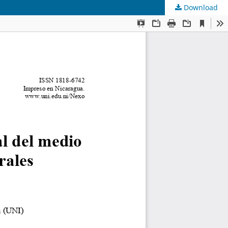
Download