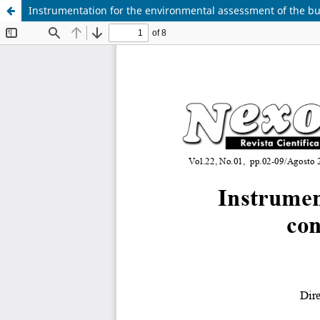
Instrumentation for the environmental assessment of the bui