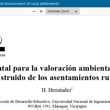
lt environment of rural settlements